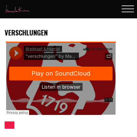
VERSCHLUNGEN