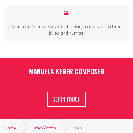
Manuela Kerer speaks about music, composing, ordered
jokes and humour
MANUELA KERER COMPOSER
GET IN TOUCH
Home
Listen/Watch
Listen