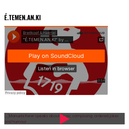
É.TEMEN.AN.KI