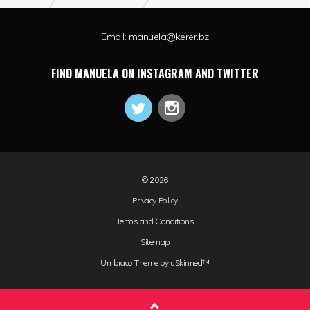
Email:
manuela@kerer.bz
FIND MANUELA ON INSTAGRAM AND TWITTER
© 2026
Privacy Policy
Terms and Conditions
Sitemap
Umbraco Theme by
uSkinned™